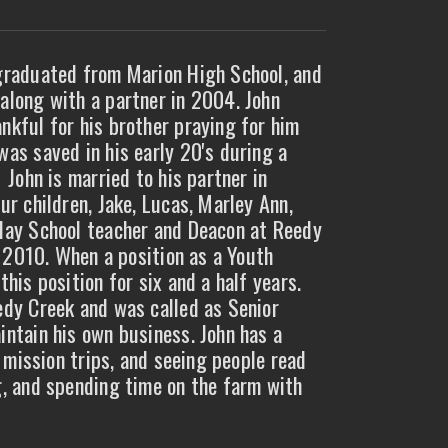
 graduated from Marion High School, and
along with a partner in 2004. John
nkful for his brother praying for him
was saved in his early 20's during a
 John is married to his partner in
ur children, Jake, Lucas, Marley Ann,
nday School teacher and Deacon at Reedy
in 2010. When a position as a Youth
his position for six and a half years.
edy Creek and was called as Senior
intain his own business. John has a
, mission trips, and seeing people read
g, and spending time on the farm with