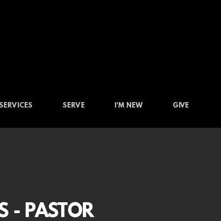
SERVICES
SERVE
I'M NEW
GIVE
S - PASTOR