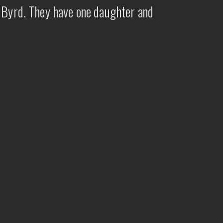
e Byrd. They have one daughter and