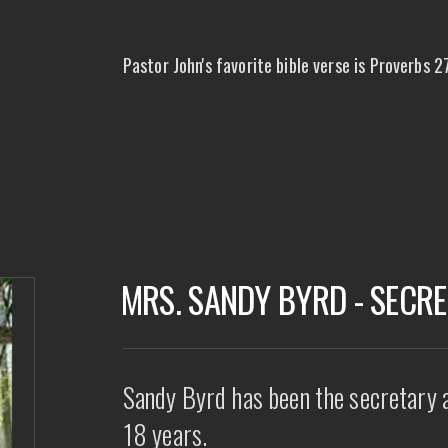
Pastor John's favorite bible verse is Proverbs 27
MRS. SANDY BYRD - SECR
Sandy Byrd has been the secretary 
18 years.