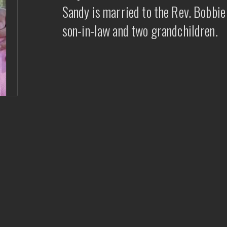
Sandy is married to the Rev. Bobbi
son-in-law and two grandchildren.