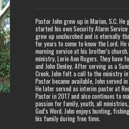
Pastor John grew up in Marion, S.C. He
started his own Security Alarm Service 
grew up unchurched and is eternally tha
for years to come to know the Lord. He 
morning service at his brother's church.
ministry, Lorie Ann Rogers. They have fo
and John Denley. After serving as a Su
Creek, John felt a call to the ministry 
Pastor became available, John served in t
He later served as interim pastor at Re
Pastor in 2017 and also continues to ma
passion for family, youth, all ministries
God's Word. John enjoys hunting, fishin
his family during free time.