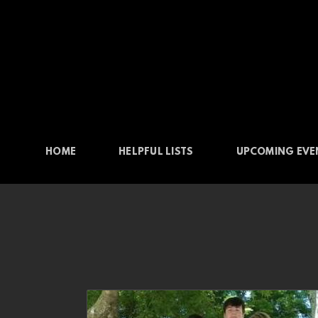
Skip to main content
HOME
HELPFUL LISTS
UPCOMING EVE