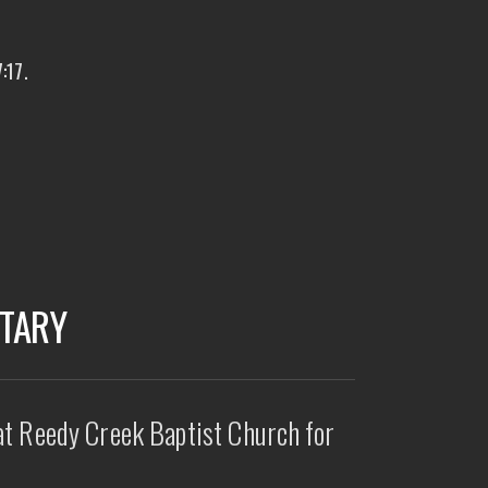
:17.
ETARY
at Reedy Creek Baptist Church for