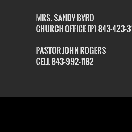
Mrs. Sandy Byrd
Church Office (P) 843-423-3
Pastor John Rogers
Cell 843-992-1182