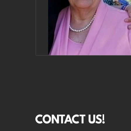
CONTACT US!