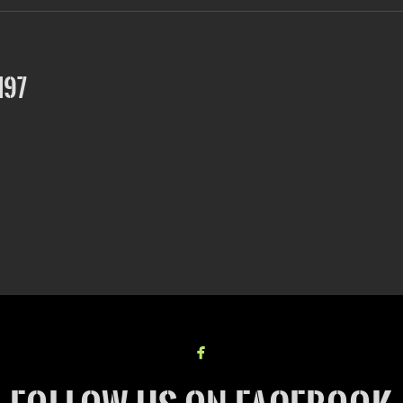
197

facebook