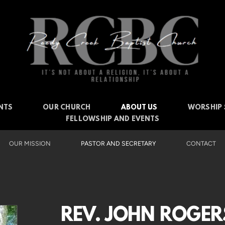
NTS
OUR CHURCH
ABOUT US
WORSHIP 
FELLOWSHIP AND EVENTS
OUR MISSION
PASTOR AND SECRETARY
CONTACT
REV. JOHN ROGER