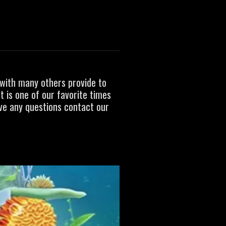
L
with many others provide to
t is one of our favorite times
ave any questions contact our