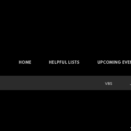
Skip to main content
HOME
HELPFUL LISTS
UPCOMING EVE
VBS