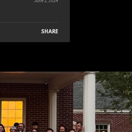
June 2, 2024
SHARE