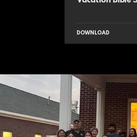
Vacation Bible
DOWNLOAD