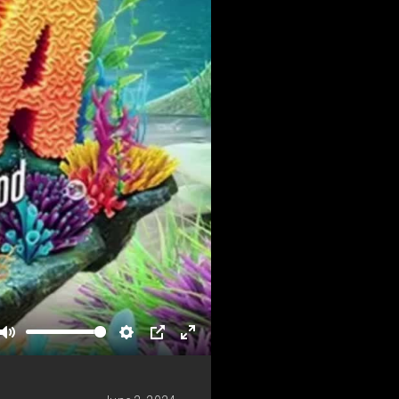
Mute
Settings
PIP
Enter
fullscreen