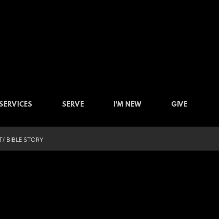
SERVICES
SERVE
I'M NEW
GIVE
/ BIBLE STORY