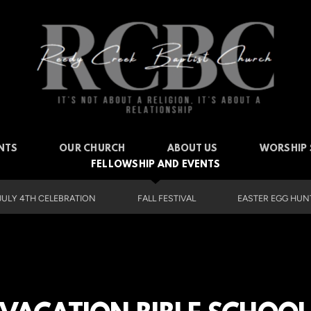
NTS
OUR CHURCH
ABOUT US
WORSHIP 
FELLOWSHIP AND EVENTS
JULY 4TH CELEBRATION
FALL FESTIVAL
EASTER EGG HUNT