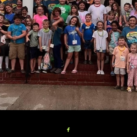

facebook