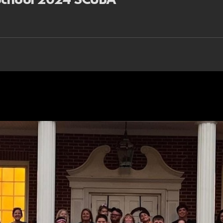
 School 2024 SCUBA