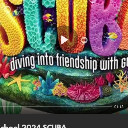
Play
01:13