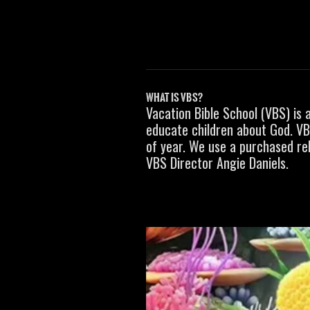
WHAT IS VBS?
Vacation Bible School (VBS) is 
educate children about God
. V
of year. We use a purchased rel
VBS Director Angie Daniels.