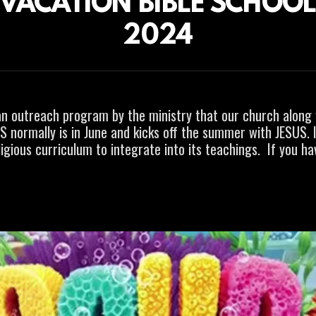
VACATION BIBLE SCHOO
2024
an
outreach program by the ministry that our church along 
BS normally is in June and kicks off the summer with JESUS. I
igious curriculum to integrate into its teachings. If you h