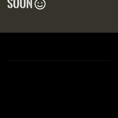
Smiling Face
soon
