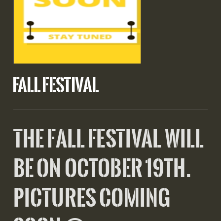
FALL FESTIVAL
the fall festival will
be on October 19th.
pictures coming