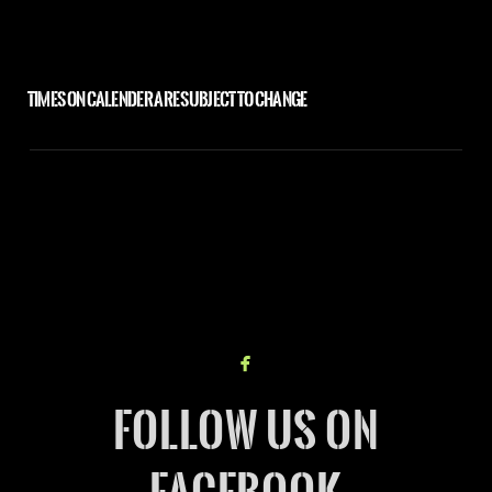
TIMES ON CALENDER ARE SUBJECT TO CHANGE

facebook
FOLLOW US ON