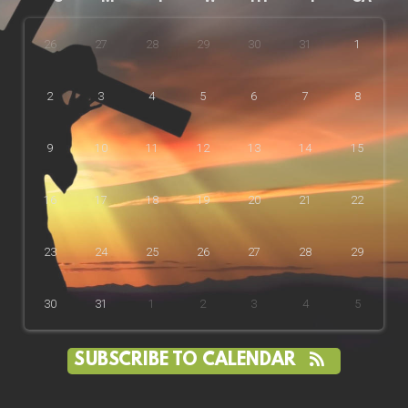
26
27
28
29
30
31
1
2
3
4
5
6
7
8
9
10
11
12
13
14
15
16
17
18
19
20
21
22
23
24
25
26
27
28
29
30
31
1
2
3
4
5
SUBSCRIBE TO CALENDAR