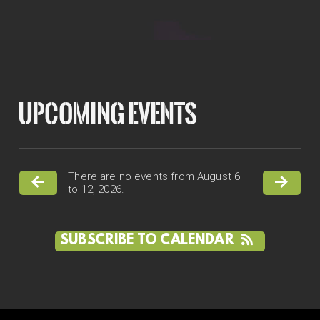
UPCOMING EVENTS
There are no events from August 6
to 12, 2026.
SUBSCRIBE TO CALENDAR