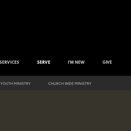
SERVICES
SERVE
I'M NEW
GIVE
YOUTH MINISTRY
CHURCH WIDE MINISTRY