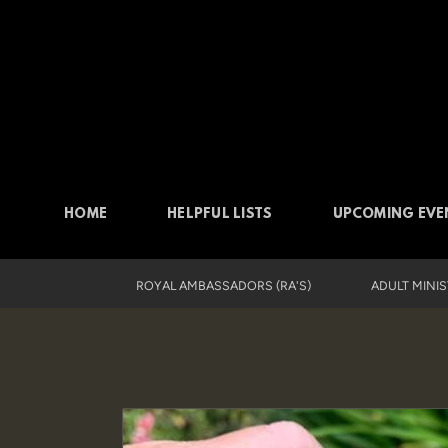
Skip to main content
HOME
HELPFUL LISTS
UPCOMING EVE
ROYAL AMBASSADORS (RA'S)
ADULT MINI