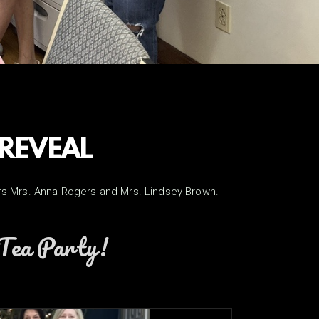
 REVEAL
ders Mrs. Anna Rogers and Mrs. Lindsey Brown.
e Tea Party!