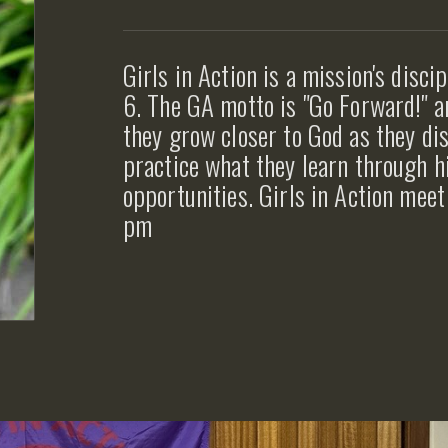
Girls in Action is a mission's disci
6. The GA motto is "Go Forward!" an
they grow closer to God as they dis
practice what they learn through h
opportunities. Girls in Action me
pm