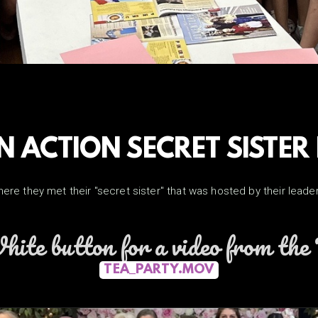
IN ACTION SECRET SISTER
where they met their "secret sister" that was hosted by their lea
hite button for a video from th
TEA_PARTY.MOV