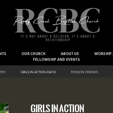
NTS
OUR CHURCH
ABOUT US
WORSHIP 
FELLOWSHIP AND EVENTS
STRY
GIRLS IN ACTION (GA'S)
MISSION FRIENDS
GIRLS IN ACTION