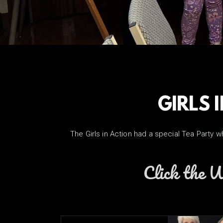
GIRLS 
The Girls in Action had a special Tea Party 
Click the W