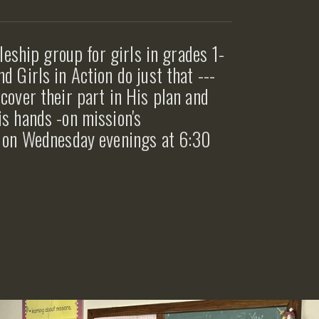
pleship group for girls in grades 1-
d Girls in Action do just that ---
cover their part in His plan and
is hands -on mission's
et on Wednesday evenings at 6:30