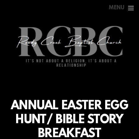
Skip to main content
MENU
ANNUAL EASTER EGG
HUNT/ BIBLE STORY
BREAKFAST