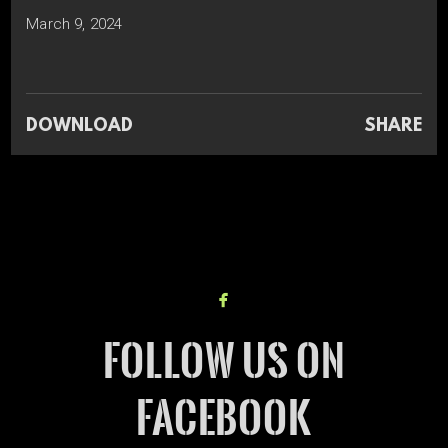
March 9, 2024
DOWNLOAD
SHARE

facebook
FOLLOW US ON
FACEBOOK