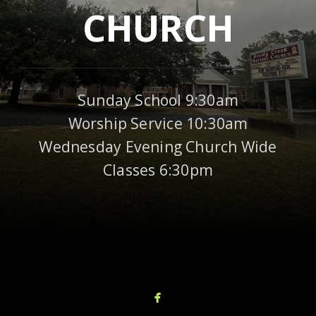
CHURCH
Sunday School 9:30am
Worship Service 10:30am
Wednesday Evening Church Wide
Classes 6:30pm

facebook